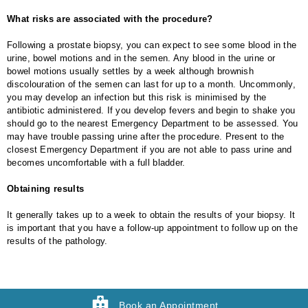
What risks are associated with the procedure?
Following a prostate biopsy, you can expect to see some blood in the
urine, bowel motions and in the semen. Any blood in the urine or
bowel motions usually settles by a week although brownish
discolouration of the semen can last for up to a month. Uncommonly,
you may develop an infection but this risk is minimised by the
antibiotic administered. If you develop fevers and begin to shake you
should go to the nearest Emergency Department to be assessed. You
may have trouble passing urine after the procedure. Present to the
closest Emergency Department if you are not able to pass urine and
becomes uncomfortable with a full bladder.
Obtaining results
It generally takes up to a week to obtain the results of your biopsy. It
is important that you have a follow-up appointment to follow up on the
results of the pathology.
Book an Appointment