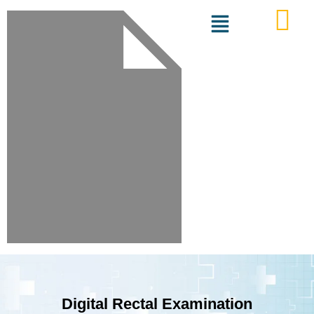
Digital Rectal Examination