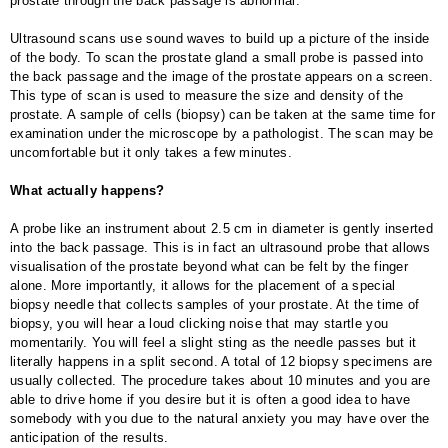
prostate through the back passage is abnormal.
Ultrasound scans use sound waves to build up a picture of the inside
of the body. To scan the prostate gland a small probe is passed into
the back passage and the image of the prostate appears on a screen.
This type of scan is used to measure the size and density of the
prostate. A sample of cells (biopsy) can be taken at the same time for
examination under the microscope by a pathologist. The scan may be
uncomfortable but it only takes a few minutes.
What actually happens?
A probe like an instrument about 2.5 cm in diameter is gently inserted
into the back passage. This is in fact an ultrasound probe that allows
visualisation of the prostate beyond what can be felt by the finger
alone. More importantly, it allows for the placement of a special
biopsy needle that collects samples of your prostate. At the time of
biopsy, you will hear a loud clicking noise that may startle you
momentarily. You will feel a slight sting as the needle passes but it
literally happens in a split second. A total of 12 biopsy specimens are
usually collected. The procedure takes about 10 minutes and you are
able to drive home if you desire but it is often a good idea to have
somebody with you due to the natural anxiety you may have over the
anticipation of the results.