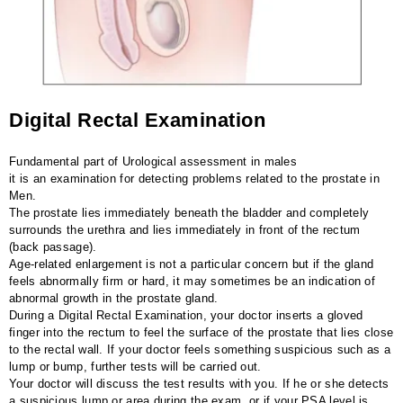
Digital Rectal Examination
Fundamental part of Urological assessment in males
it is an examination for detecting problems related to the prostate in
Men.
The prostate lies immediately beneath the bladder and completely
surrounds the urethra and lies immediately in front of the rectum
(back passage).
Age-related enlargement is not a particular concern but if the gland
feels abnormally firm or hard, it may sometimes be an indication of
abnormal growth in the prostate gland.
During a Digital Rectal Examination, your doctor inserts a gloved
finger into the rectum to feel the surface of the prostate that lies close
to the rectal wall. If your doctor feels something suspicious such as a
lump or bump, further tests will be carried out.
Your doctor will discuss the test results with you. If he or she detects
a suspicious lump or area during the exam, or if your PSA level is