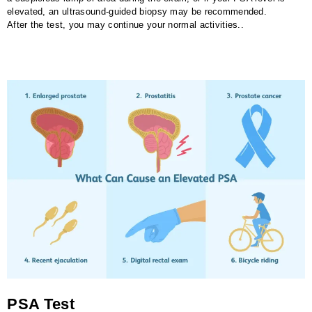
elevated, an ultrasound-guided biopsy may be recommended.
After the test, you may continue your normal activities..
PSA Test