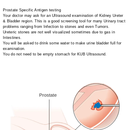
Prostate Specific Antigen testing
Your doctor may ask for an Ultrasound examination of Kidney Ureter
& Bladder region. This is a good screening tool for many Urinary tract
problems ranging from Infection to stones and even Tumors.
Ureteric stones are not well visualized sometimes due to gas in
Intestines.
You will be asked to drink some water to make urine bladder full for
examination.
You do not need to be empty stomach for KUB Ultrasound.