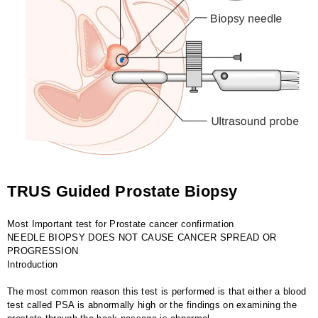
TRUS Guided Prostate Biopsy
Most Important test for Prostate cancer confirmation
NEEDLE BIOPSY DOES NOT CAUSE CANCER SPREAD OR
PROGRESSION
Introduction
The most common reason this test is performed is that either a blood
test called PSA is abnormally high or the findings on examining the