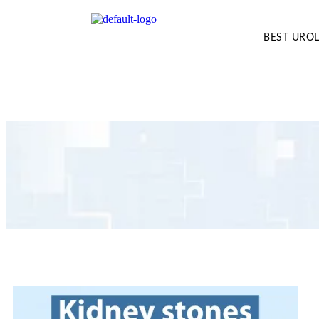
BEST UROL