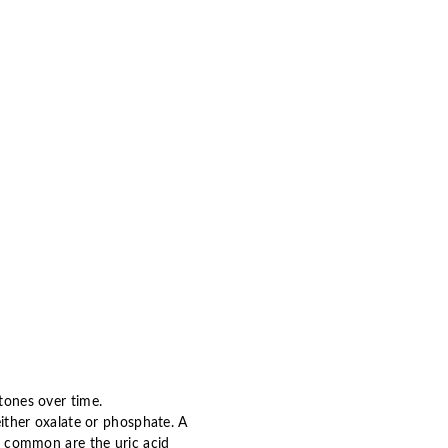
stones over time.
ither oxalate or phosphate. A
ss common are the uric acid