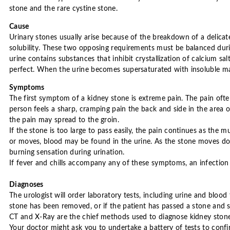
stone and the rare cystine stone.
Cause
Urinary stones usually arise because of the breakdown of a delica
solubility. These two opposing requirements must be balanced durin
urine contains substances that inhibit crystallization of calcium s
perfect. When the urine becomes supersaturated with insoluble mat
Symptoms
The first symptom of a kidney stone is extreme pain. The pain often
person feels a sharp, cramping pain the back and side in the area 
the pain may spread to the groin.
If the stone is too large to pass easily, the pain continues as the m
or moves, blood may be found in the urine. As the stone moves dow
burning sensation during urination.
If fever and chills accompany any of these symptoms, an infection
Diagnoses
The urologist will order laboratory tests, including urine and blood 
stone has been removed, or if the patient has passed a stone and s
CT and X-Ray are the chief methods used to diagnose kidney stones
Your doctor might ask you to undertake a battery of tests to confir