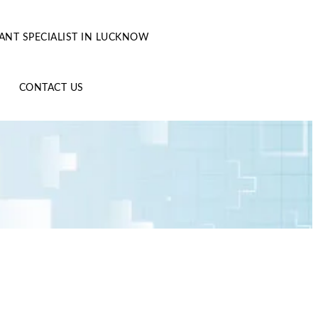
ANT SPECIALIST IN LUCKNOW
CONTACT US