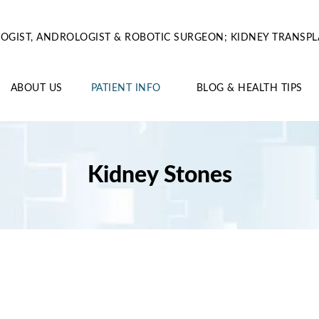
OGIST, ANDROLOGIST & ROBOTIC SURGEON; KIDNEY TRANSPL
ABOUT US
PATIENT INFO
BLOG & HEALTH TIPS
Kidney Stones