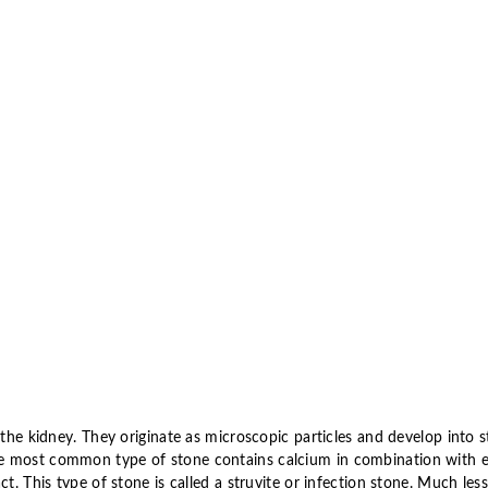
 the kidney. They originate as microscopic particles and develop into 
e most common type of stone contains calcium in combination with e
ct. This type of stone is called a struvite or infection stone. Much le