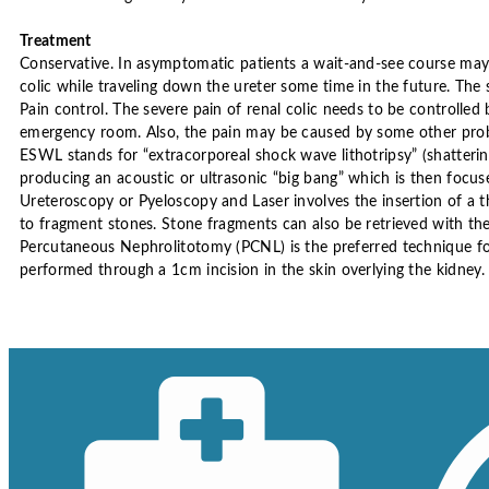
Treatment
Conservative. In asymptomatic patients a wait-and-see course m
colic while traveling down the ureter some time in the future. The
Pain control. The severe pain of renal colic needs to be controlled 
emergency room. Also, the pain may be caused by some other pro
ESWL stands for “extracorporeal shock wave lithotripsy” (shatter
producing an acoustic or ultrasonic “big bang” which is then focus
Ureteroscopy or Pyeloscopy and Laser involves the insertion of a th
to fragment stones. Stone fragments can also be retrieved with th
Percutaneous Nephrolitotomy (PCNL) is the preferred technique for 
performed through a 1cm incision in the skin overlying the kidney. 