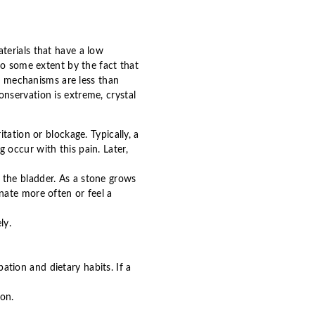
terials that have a low
to some extent by the fact that
ve mechanisms are less than
nservation is extreme, crystal
tation or blockage. Typically, a
occur with this pain. Later,
to the bladder. As a stone grows
nate more often or feel a
ly.
pation and dietary habits. If a
ion.