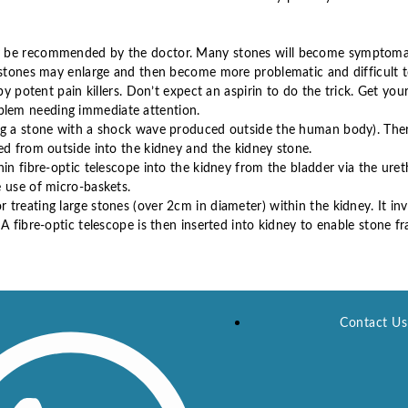
ay be recommended by the doctor. Many stones will become symptoma
 stones may enlarge and then become more problematic and difficult t
by potent pain killers. Don’t expect an aspirin to do the trick. Get you
blem needing immediate attention.
ing a stone with a shock wave produced outside the human body). Ther
ed from outside into the kidney and the kidney stone.
in fibre-optic telescope into the kidney from the bladder via the uret
e use of micro-baskets.
treating large stones (over 2cm in diameter) within the kidney. It in
A fibre-optic telescope is then inserted into kidney to enable stone fr
Contact Us