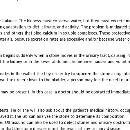
te balance. The kidneys must conserve water, but they must excrete ma
g adaptation to diet, climate, and activity. The problem is mitigated 
alts and others that bind calcium in soluble complexes. These protecti
erials, because excretion rates are excessive and/or because water co
 begins suddenly when a stone moves in the urinary tract, causing irri
of the kidney or in the lower abdomen. Sometimes nausea and vomiting 
uscles in the wall of the tiny ureter try to squeeze the stone along in
n the ureter closer to the bladder, a person may feel the need to uri
 may be present. In this case, a doctor should be contacted immediate
tests. He or she will also ask about the patient’s medical history, occu
aved it, the lab can analyse the stone to determine its composition.
. Ultrasound can also be used to detect stones and urinary obstruct
m that the stone disease is not the result of any primary disease.