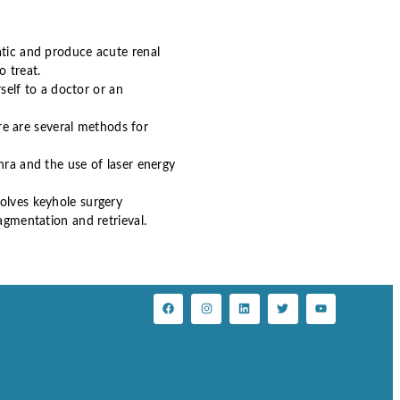
tic and produce acute renal
o treat.
rself to a doctor or an
e are several methods for
hra and the use of laser energy
volves keyhole surgery
agmentation and retrieval.