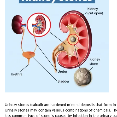
Urinary stones (calculi) are hardened mineral deposits that form in
Urinary stones may contain various combinations of chemicals. Th
less common type of stone is caused by infection in the urinary tra