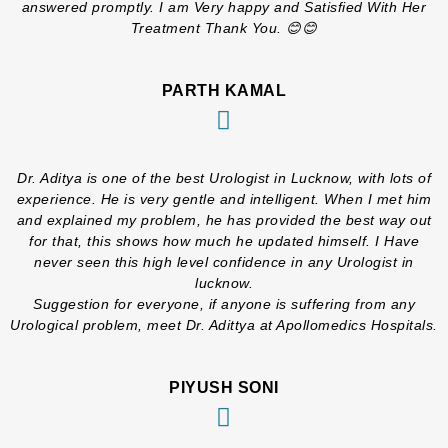
answered promptly. I am Very happy and Satisfied With Her
Treatment Thank You. 😊😊
PARTH KAMAL
Dr. Aditya is one of the best Urologist in Lucknow, with lots of
experience. He is very gentle and intelligent. When I met him
and explained my problem, he has provided the best way out
for that, this shows how much he updated himself. I Have
never seen this high level confidence in any Urologist in
lucknow.
Suggestion for everyone, if anyone is suffering from any
Urological problem, meet Dr. Adittya at Apollomedics Hospitals.
PIYUSH SONI