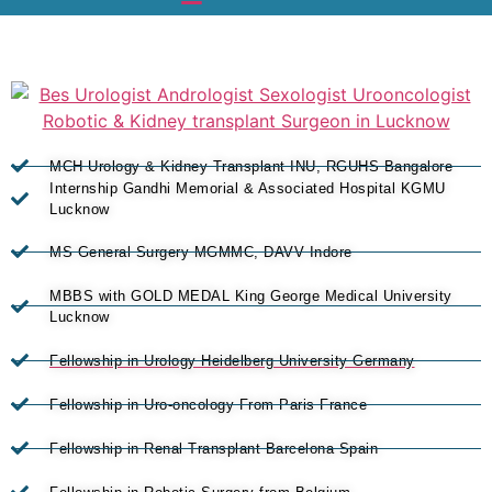
MCH Urology & Kidney Transplant INU, RGUHS Bangalore
Internship Gandhi Memorial & Associated Hospital KGMU
Lucknow
MS General Surgery MGMMC, DAVV Indore
MBBS with GOLD MEDAL King George Medical University
Lucknow
Fellowship in Urology Heidelberg University Germany
Fellowship in Uro-oncology From Paris France
Fellowship in Renal Transplant Barcelona Spain