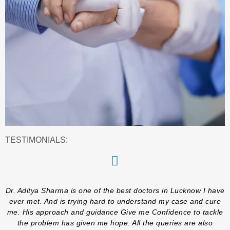
TESTIMONIALS:
Dr. Aditya Sharma is one of the best doctors in Lucknow I have
ever met. And is trying hard to understand my case and cure
me. His approach and guidance Give me Confidence to tackle
the problem has given me hope. All the queries are also