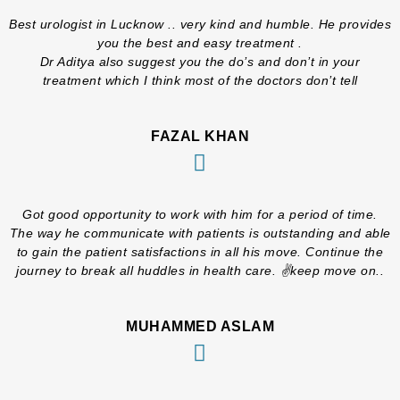
Best urologist in Lucknow .. very kind and humble. He provides
you the best and easy treatment .
Dr Aditya also suggest you the do’s and don’t in your
treatment which I think most of the doctors don’t tell
FAZAL KHAN
Got good opportunity to work with him for a period of time.
The way he communicate with patients is outstanding and able
to gain the patient satisfactions in all his move. Continue the
journey to break all huddles in health care. ✌️keep move on..
MUHAMMED ASLAM