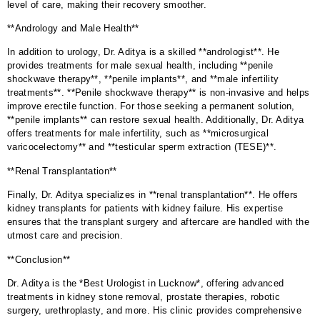
level of care, making their recovery smoother.
**Andrology and Male Health**
In addition to urology, Dr. Aditya is a skilled **andrologist**. He
provides treatments for male sexual health, including **penile
shockwave therapy**, **penile implants**, and **male infertility
treatments**. **Penile shockwave therapy** is non-invasive and helps
improve erectile function. For those seeking a permanent solution,
**penile implants** can restore sexual health. Additionally, Dr. Aditya
offers treatments for male infertility, such as **microsurgical
varicocelectomy** and **testicular sperm extraction (TESE)**.
**Renal Transplantation**
Finally, Dr. Aditya specializes in **renal transplantation**. He offers
kidney transplants for patients with kidney failure. His expertise
ensures that the transplant surgery and aftercare are handled with the
utmost care and precision.
**Conclusion**
Dr. Aditya is the *Best Urologist in Lucknow*, offering advanced
treatments in kidney stone removal, prostate therapies, robotic
surgery, urethroplasty, and more. His clinic provides comprehensive