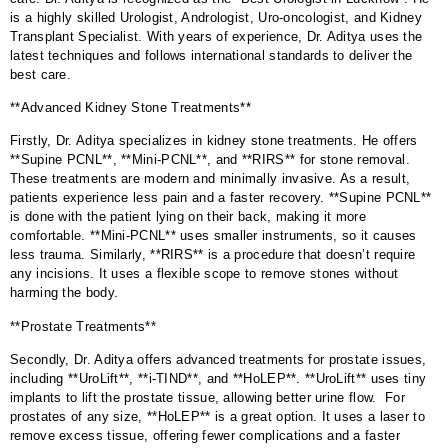
is a highly skilled Urologist, Andrologist, Uro-oncologist, and Kidney
Transplant Specialist. With years of experience, Dr. Aditya uses the
latest techniques and follows international standards to deliver the
best care.
**Advanced Kidney Stone Treatments**
Firstly, Dr. Aditya specializes in kidney stone treatments. He offers
**Supine PCNL**, **Mini-PCNL**, and **RIRS** for stone removal.
These treatments are modern and minimally invasive. As a result,
patients experience less pain and a faster recovery. **Supine PCNL**
is done with the patient lying on their back, making it more
comfortable. **Mini-PCNL** uses smaller instruments, so it causes
less trauma. Similarly, **RIRS** is a procedure that doesn’t require
any incisions. It uses a flexible scope to remove stones without
harming the body.
**Prostate Treatments**
Secondly, Dr. Aditya offers advanced treatments for prostate issues,
including **UroLift**, **i-TIND**, and **HoLEP**. **UroLift** uses tiny
implants to lift the prostate tissue, allowing better urine flow. For
prostates of any size, **HoLEP** is a great option. It uses a laser to
remove excess tissue, offering fewer complications and a faster