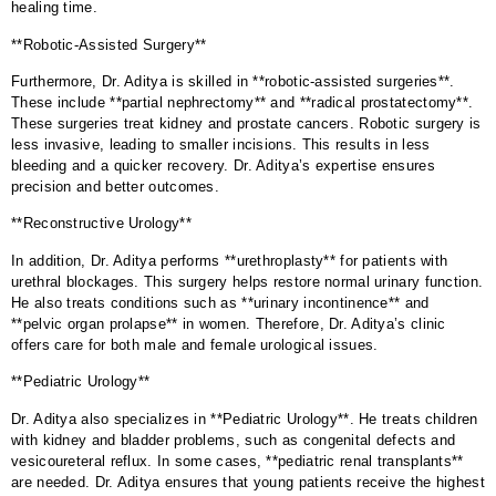
healing time.
**Robotic-Assisted Surgery**
Furthermore, Dr. Aditya is skilled in **robotic-assisted surgeries**.
These include **partial nephrectomy** and **radical prostatectomy**.
These surgeries treat kidney and prostate cancers. Robotic surgery is
less invasive, leading to smaller incisions. This results in less
bleeding and a quicker recovery. Dr. Aditya’s expertise ensures
precision and better outcomes.
**Reconstructive Urology**
In addition, Dr. Aditya performs **urethroplasty** for patients with
urethral blockages. This surgery helps restore normal urinary function.
He also treats conditions such as **urinary incontinence** and
**pelvic organ prolapse** in women. Therefore, Dr. Aditya’s clinic
offers care for both male and female urological issues.
**Pediatric Urology**
Dr. Aditya also specializes in **Pediatric Urology**. He treats children
with kidney and bladder problems, such as congenital defects and
vesicoureteral reflux. In some cases, **pediatric renal transplants**
are needed. Dr. Aditya ensures that young patients receive the highest