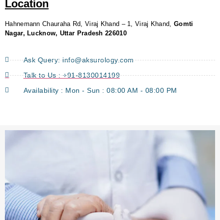
Location
Hahnemann Chauraha Rd, Viraj Khand – 1, Viraj Khand,
Gomti
Nagar, Lucknow, Uttar Pradesh 226010
Ask Query: info@aksurology.com
Talk to Us : +91-8130014199
Availability : Mon - Sun : 08:00 AM - 08:00 PM