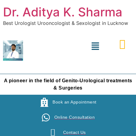
Dr. Aditya K. Sharma
Best Urologist Urooncologist & Sexologist in Lucknow
A pioneer in the field of Genito-Urological treatments
& Surgeries
Book an Appointment
Online Consultation
Contact Us