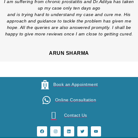
I am suffering from chronic prostatitis and Dr.Aditya has taken
up my case only ten days ago
and is trying hard to understand my case and cure me. His
approach and guidance to tackle the problem has given me
hope. All the queries are also answered promptly. I shall be
happy to give more reviews once I am close to getting cured.
ARUN SHARMA
Book an Appointment
Online Consultation
Contact Us