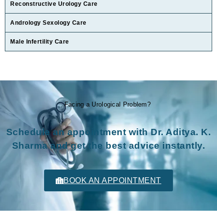
Reconstructive Urology Care
Andrology Sexology Care
Male Infertility Care
Facing a Urological Problem?
Schedule an appointment with Dr. Aditya. K.
Sharma and get the best advice instantly.
BOOK AN APPOINTMENT