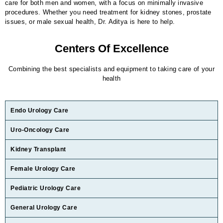
care for both men and women, with a focus on minimally invasive
procedures. Whether you need treatment for kidney stones, prostate
issues, or male sexual health, Dr. Aditya is here to help.
Centers Of Excellence
Combining the best specialists and equipment to taking care of your
health
Endo Urology Care
Uro-Oncology Care
Kidney Transplant
Female Urology Care
Pediatric Urology Care
General Urology Care