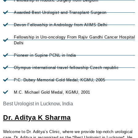
Fellowship in Robotic Surgery from Belgium
Awarded Best Urologist and Transplant Surgeon
Devon Fellowship in Andrology from AIIMS Delhi
Fellowship in Uro-oncology From Rajiv Gandhi Cancer Hospital
Delhi
Pioneer in Supine PCNL in India
Olympus international travel fellowship Czech republic
P.C. Dubey Memorial Gold Medal, KGMU, 2005
M.C. Michael Gold Medal, KGMU, 2001
Best Urologist in Lucknow, India
Dr. Aditya K Sharma
Welcome to Dr. Aditya’s Clinic, where we provide top-notch urological
care. Dr. Aditya is recognized as the *Best Urologist in Lucknow*. He