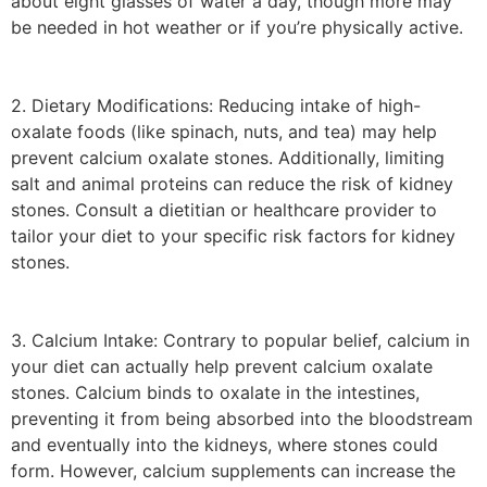
about eight glasses of water a day, though more may
be needed in hot weather or if you’re physically active.
2. Dietary Modifications: Reducing intake of high-
oxalate foods (like spinach, nuts, and tea) may help
prevent calcium oxalate stones. Additionally, limiting
salt and animal proteins can reduce the risk of kidney
stones. Consult a dietitian or healthcare provider to
tailor your diet to your specific risk factors for kidney
stones.
3. Calcium Intake: Contrary to popular belief, calcium in
your diet can actually help prevent calcium oxalate
stones. Calcium binds to oxalate in the intestines,
preventing it from being absorbed into the bloodstream
and eventually into the kidneys, where stones could
form. However, calcium supplements can increase the