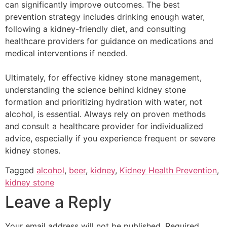
can significantly improve outcomes. The best
prevention strategy includes drinking enough water,
following a kidney-friendly diet, and consulting
healthcare providers for guidance on medications and
medical interventions if needed.
Ultimately, for effective kidney stone management,
understanding the science behind kidney stone
formation and prioritizing hydration with water, not
alcohol, is essential. Always rely on proven methods
and consult a healthcare provider for individualized
advice, especially if you experience frequent or severe
kidney stones.
Tagged
alcohol
,
beer
,
kidney
,
Kidney Health Prevention
,
kidney stone
Leave a Reply
Your email address will not be published.
Required