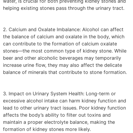
water, is crucial for both preventing kidney stones and
helping existing stones pass through the urinary tract.
2. Calcium and Oxalate Imbalance: Alcohol can affect
the balance of calcium and oxalate in the body, which
can contribute to the formation of calcium oxalate
stones—the most common type of kidney stone. While
beer and other alcoholic beverages may temporarily
increase urine flow, they may also affect the delicate
balance of minerals that contribute to stone formation.
3. Impact on Urinary System Health: Long-term or
excessive alcohol intake can harm kidney function and
lead to other urinary tract issues. Poor kidney function
affects the body’s ability to filter out toxins and
maintain a proper electrolyte balance, making the
formation of kidney stones more likely.