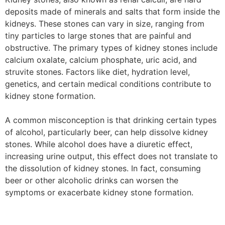
deposits made of minerals and salts that form inside the
kidneys. These stones can vary in size, ranging from
tiny particles to large stones that are painful and
obstructive. The primary types of kidney stones include
calcium oxalate, calcium phosphate, uric acid, and
struvite stones. Factors like diet, hydration level,
genetics, and certain medical conditions contribute to
kidney stone formation.
A common misconception is that drinking certain types
of alcohol, particularly beer, can help dissolve kidney
stones. While alcohol does have a diuretic effect,
increasing urine output, this effect does not translate to
the dissolution of kidney stones. In fact, consuming
beer or other alcoholic drinks can worsen the
symptoms or exacerbate kidney stone formation.