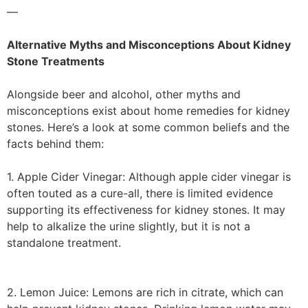
—
Alternative Myths and Misconceptions About Kidney
Stone Treatments
Alongside beer and alcohol, other myths and
misconceptions exist about home remedies for kidney
stones. Here’s a look at some common beliefs and the
facts behind them:
1. Apple Cider Vinegar: Although apple cider vinegar is
often touted as a cure-all, there is limited evidence
supporting its effectiveness for kidney stones. It may
help to alkalize the urine slightly, but it is not a
standalone treatment.
2. Lemon Juice: Lemons are rich in citrate, which can