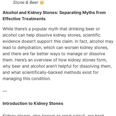
Stone & Beer
Alcohol and Kidney Stones: Separating Myths from
Effective Treatments
While there’s a popular myth that drinking beer or
alcohol can help dissolve kidney stones, scientific
evidence doesn’t support this claim. In fact, alcohol may
lead to dehydration, which can worsen kidney stones,
and there are far better ways to manage or dissolve
them. Here’s an overview of how kidney stones form,
why beer and alcohol aren’t helpful for dissolving them,
and what scientifically-backed methods exist for
managing this condition.
—
Introduction to Kidney Stones
Kidney stones, also known as renal calculi, are hard