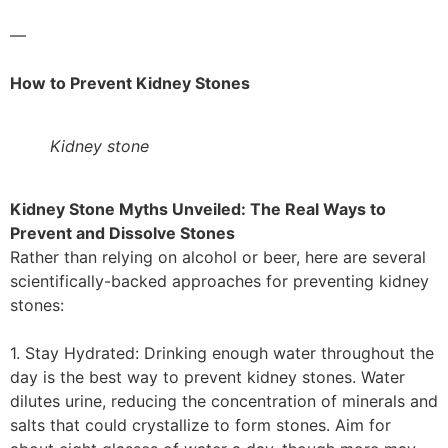
—
How to Prevent Kidney Stones
Kidney stone
Kidney Stone Myths Unveiled: The Real Ways to
Prevent and Dissolve Stones
Rather than relying on alcohol or beer, here are several
scientifically-backed approaches for preventing kidney
stones:
1. Stay Hydrated: Drinking enough water throughout the
day is the best way to prevent kidney stones. Water
dilutes urine, reducing the concentration of minerals and
salts that could crystallize to form stones. Aim for