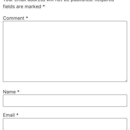
fields are marked
*
Comment
*
Name
*
Email
*