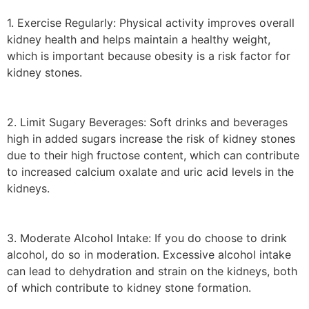
1. Exercise Regularly: Physical activity improves overall
kidney health and helps maintain a healthy weight,
which is important because obesity is a risk factor for
kidney stones.
2. Limit Sugary Beverages: Soft drinks and beverages
high in added sugars increase the risk of kidney stones
due to their high fructose content, which can contribute
to increased calcium oxalate and uric acid levels in the
kidneys.
3. Moderate Alcohol Intake: If you do choose to drink
alcohol, do so in moderation. Excessive alcohol intake
can lead to dehydration and strain on the kidneys, both
of which contribute to kidney stone formation.