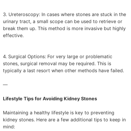
3. Ureteroscopy: In cases where stones are stuck in the
urinary tract, a small scope can be used to retrieve or
break them up. This method is more invasive but highly
effective.
4. Surgical Options: For very large or problematic
stones, surgical removal may be required. This is
typically a last resort when other methods have failed.
—
Lifestyle Tips for Avoiding Kidney Stones
Maintaining a healthy lifestyle is key to preventing
kidney stones. Here are a few additional tips to keep in
mind: