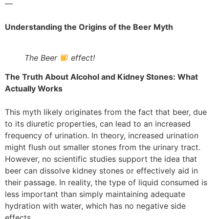
—
Understanding the Origins of the Beer Myth
The Beer
effect!
The Truth About Alcohol and Kidney Stones: What
Actually Works
This myth likely originates from the fact that beer, due
to its diuretic properties, can lead to an increased
frequency of urination. In theory, increased urination
might flush out smaller stones from the urinary tract.
However, no scientific studies support the idea that
beer can dissolve kidney stones or effectively aid in
their passage. In reality, the type of liquid consumed is
less important than simply maintaining adequate
hydration with water, which has no negative side
effects.