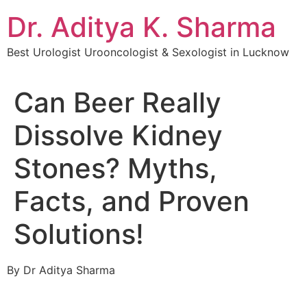
Dr. Aditya K. Sharma
Best Urologist Urooncologist & Sexologist in Lucknow
Can Beer Really
Dissolve Kidney
Stones? Myths,
Facts, and Proven
Solutions!
By Dr Aditya Sharma