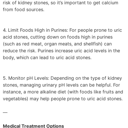
risk of kidney stones, so it’s important to get calcium
from food sources.
4. Limit Foods High in Purines: For people prone to uric
acid stones, cutting down on foods high in purines
(such as red meat, organ meats, and shellfish) can
reduce the risk. Purines increase uric acid levels in the
body, which can lead to uric acid stones.
5. Monitor pH Levels: Depending on the type of kidney
stones, managing urinary pH levels can be helpful. For
instance, a more alkaline diet (with foods like fruits and
vegetables) may help people prone to uric acid stones.
—
Medical Treatment Options