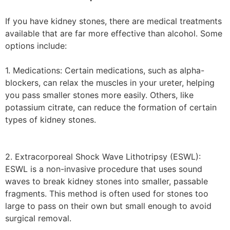
If you have kidney stones, there are medical treatments
available that are far more effective than alcohol. Some
options include:
1. Medications: Certain medications, such as alpha-
blockers, can relax the muscles in your ureter, helping
you pass smaller stones more easily. Others, like
potassium citrate, can reduce the formation of certain
types of kidney stones.
2. Extracorporeal Shock Wave Lithotripsy (ESWL):
ESWL is a non-invasive procedure that uses sound
waves to break kidney stones into smaller, passable
fragments. This method is often used for stones too
large to pass on their own but small enough to avoid
surgical removal.