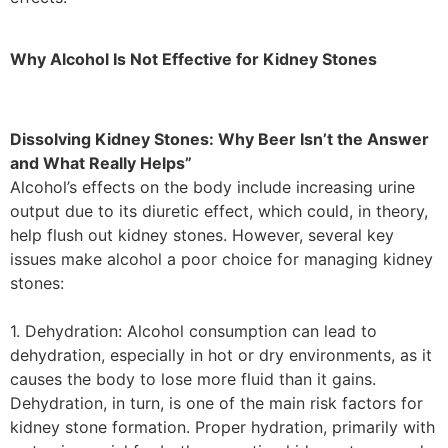
Why Alcohol Is Not Effective for Kidney Stones
Dissolving Kidney Stones: Why Beer Isn’t the Answer
and What Really Helps”
Alcohol’s effects on the body include increasing urine
output due to its diuretic effect, which could, in theory,
help flush out kidney stones. However, several key
issues make alcohol a poor choice for managing kidney
stones:
1. Dehydration: Alcohol consumption can lead to
dehydration, especially in hot or dry environments, as it
causes the body to lose more fluid than it gains.
Dehydration, in turn, is one of the main risk factors for
kidney stone formation. Proper hydration, primarily with