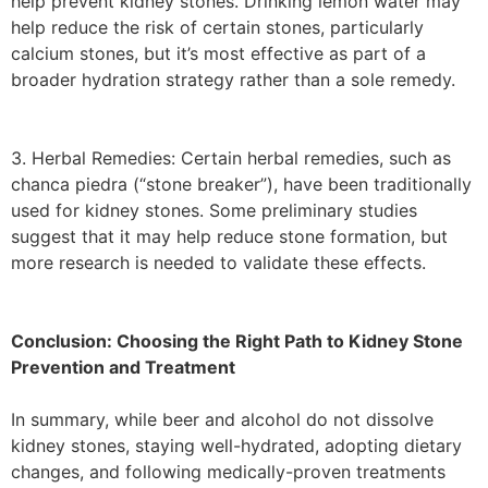
help prevent kidney stones. Drinking lemon water may
help reduce the risk of certain stones, particularly
calcium stones, but it’s most effective as part of a
broader hydration strategy rather than a sole remedy.
3. Herbal Remedies: Certain herbal remedies, such as
chanca piedra (“stone breaker”), have been traditionally
used for kidney stones. Some preliminary studies
suggest that it may help reduce stone formation, but
more research is needed to validate these effects.
Conclusion: Choosing the Right Path to Kidney Stone
Prevention and Treatment
In summary, while beer and alcohol do not dissolve
kidney stones, staying well-hydrated, adopting dietary
changes, and following medically-proven treatments