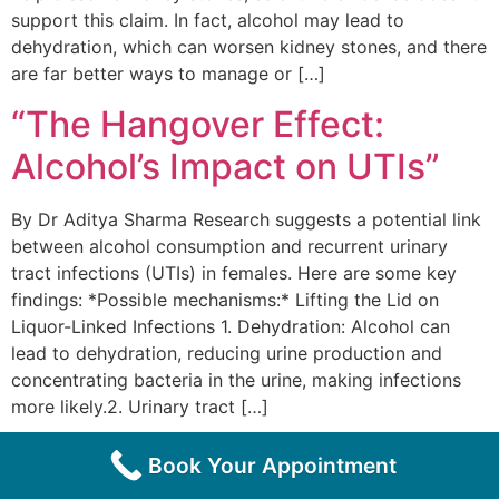
support this claim. In fact, alcohol may lead to
dehydration, which can worsen kidney stones, and there
are far better ways to manage or […]
“The Hangover Effect:
Alcohol’s Impact on UTIs”
By Dr Aditya Sharma Research suggests a potential link
between alcohol consumption and recurrent urinary
tract infections (UTIs) in females. Here are some key
findings: *Possible mechanisms:* Lifting the Lid on
Liquor-Linked Infections 1. Dehydration: Alcohol can
lead to dehydration, reducing urine production and
concentrating bacteria in the urine, making infections
more likely.2. Urinary tract […]
Book Your Appointment