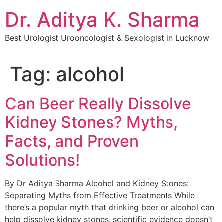
Dr. Aditya K. Sharma
Best Urologist Urooncologist & Sexologist in Lucknow
Tag:
alcohol
Can Beer Really Dissolve
Kidney Stones? Myths,
Facts, and Proven
Solutions!
By Dr Aditya Sharma Alcohol and Kidney Stones:
Separating Myths from Effective Treatments While
there’s a popular myth that drinking beer or alcohol can
help dissolve kidney stones, scientific evidence doesn’t