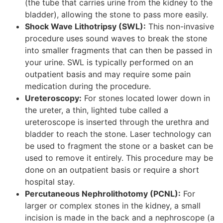
(the tube that carries urine from the kidney to the
bladder), allowing the stone to pass more easily.
Shock Wave Lithotripsy (SWL):
This non-invasive
procedure uses sound waves to break the stone
into smaller fragments that can then be passed in
your urine. SWL is typically performed on an
outpatient basis and may require some pain
medication during the procedure.
Ureteroscopy:
For stones located lower down in
the ureter, a thin, lighted tube called a
ureteroscope is inserted through the urethra and
bladder to reach the stone. Laser technology can
be used to fragment the stone or a basket can be
used to remove it entirely. This procedure may be
done on an outpatient basis or require a short
hospital stay.
Percutaneous Nephrolithotomy (PCNL):
For
larger or complex stones in the kidney, a small
incision is made in the back and a nephroscope (a