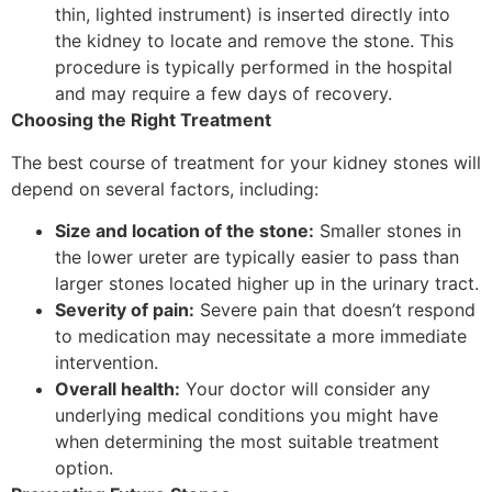
thin, lighted instrument) is inserted directly into
the kidney to locate and remove the stone. This
procedure is typically performed in the hospital
and may require a few days of recovery.
Choosing the Right Treatment
The best course of treatment for your kidney stones will
depend on several factors, including:
Size and location of the stone:
Smaller stones in
the lower ureter are typically easier to pass than
larger stones located higher up in the urinary tract.
Severity of pain:
Severe pain that doesn’t respond
to medication may necessitate a more immediate
intervention.
Overall health:
Your doctor will consider any
underlying medical conditions you might have
when determining the most suitable treatment
option.