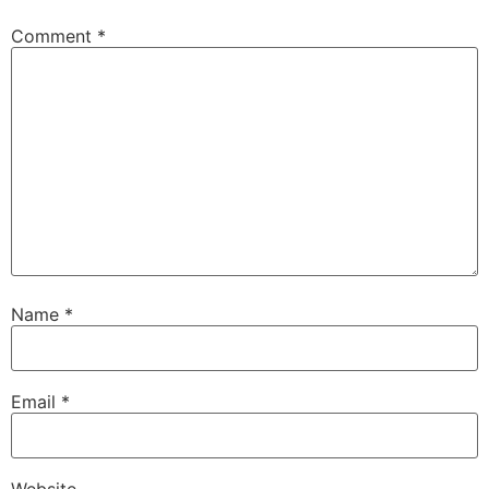
Comment
*
Name
*
Email
*