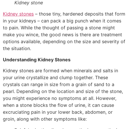
Kidney stone
Kidney stones
– those tiny, hardened deposits that form
in your kidneys – can pack a big punch when it comes
to pain. While the thought of passing a stone might
make you wince, the good news is there are treatment
options available, depending on the size and severity of
the situation.
Understanding Kidney Stones
Kidney stones are formed when minerals and salts in
your urine crystallize and clump together. These
crystals can range in size from a grain of sand to a
pearl. Depending on the location and size of the stone,
you might experience no symptoms at all. However,
when a stone blocks the flow of urine, it can cause
excruciating pain in your lower back, abdomen, or
groin, along with other symptoms like: