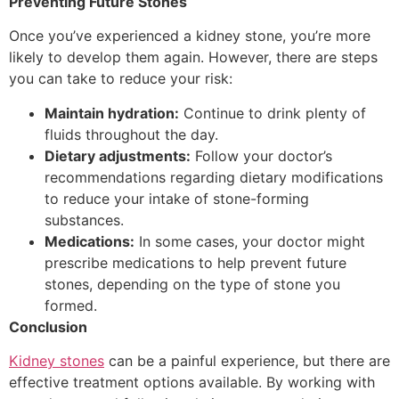
Preventing Future Stones
Once you’ve experienced a kidney stone, you’re more
likely to develop them again. However, there are steps
you can take to reduce your risk:
Maintain hydration:
Continue to drink plenty of
fluids throughout the day.
Dietary adjustments:
Follow your doctor’s
recommendations regarding dietary modifications
to reduce your intake of stone-forming
substances.
Medications:
In some cases, your doctor might
prescribe medications to help prevent future
stones, depending on the type of stone you
formed.
Conclusion
Kidney stones
can be a painful experience, but there are
effective treatment options available. By working with