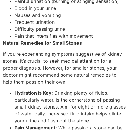
Painful urination (burning or stinging sensation)
Blood in your urine
Nausea and vomiting
Frequent urination
Difficulty passing urine
Pain that intensifies with movement
Natural Remedies for Small Stones
If you’re experiencing symptoms suggestive of kidney
stones, it’s crucial to seek medical attention for a
proper diagnosis. However, for smaller stones, your
doctor might recommend some natural remedies to
help them pass on their own:
Hydration is Key:
Drinking plenty of fluids,
particularly water, is the cornerstone of passing
small kidney stones. Aim for eight or more glasses
of water daily. Increased fluid intake helps dilute
your urine and flush out the stone.
Pain Management:
While passing a stone can be