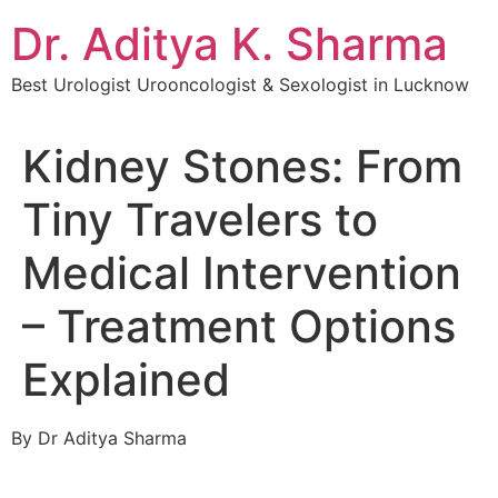
Dr. Aditya K. Sharma
Best Urologist Urooncologist & Sexologist in Lucknow
Kidney Stones: From
Tiny Travelers to
Medical Intervention
– Treatment Options
Explained
By Dr Aditya Sharma