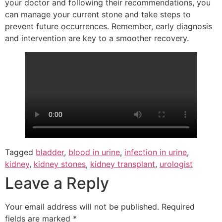
your doctor and following their recommendations, you
can manage your current stone and take steps to
prevent future occurrences. Remember, early diagnosis
and intervention are key to a smoother recovery.
Tagged
bladder
,
blood in urine
,
infection in urine
,
kidney
,
kidney stones
,
kidney transplant
,
urologist
Leave a Reply
Your email address will not be published.
Required
fields are marked
*