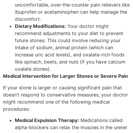
uncomfortable, over-the-counter pain relievers like
ibuprofen or acetaminophen can help manage the
discomfort.
Dietary Modifications:
Your doctor might
recommend adjustments to your diet to prevent
future stones. This could involve reducing your
intake of sodium, animal protein (which can
increase uric acid levels), and oxalate-rich foods
like spinach, beets, and nuts (if you have calcium
oxalate stones).
Medical Intervention for Larger Stones or Severe Pain
If your stone is larger or causing significant pain that
doesn’t respond to conservative measures, your doctor
might recommend one of the following medical
procedures:
Medical Expulsion Therapy:
Medications called
alpha-blockers can relax the muscles in the ureter