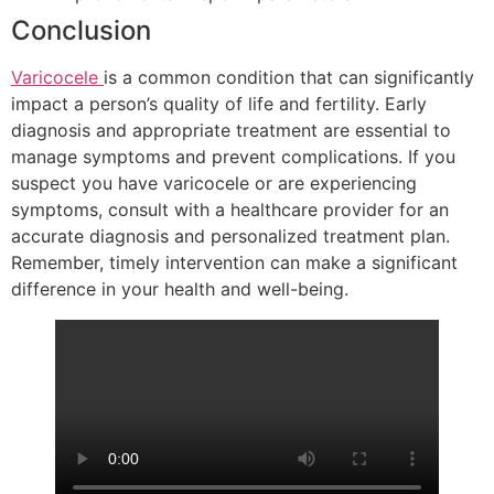
Conclusion
Varicocele
is a common condition that can significantly
impact a person’s quality of life and fertility. Early
diagnosis and appropriate treatment are essential to
manage symptoms and prevent complications. If you
suspect you have varicocele or are experiencing
symptoms, consult with a healthcare provider for an
accurate diagnosis and personalized treatment plan.
Remember, timely intervention can make a significant
difference in your health and well-being.