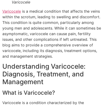
Varicocele
Varicocele
is a medical condition that affects the veins
within the scrotum, leading to swelling and discomfort.
This condition is quite common, particularly among
young men and adolescents. While it can sometimes be
asymptomatic, varicocele can cause pain, fertility
issues, and other complications if left untreated. This
blog aims to provide a comprehensive overview of
varicocele, including its diagnosis, treatment options,
and management strategies.
Understanding Varicocele:
Diagnosis, Treatment, and
Management
What is Varicocele?
Varicocele is a condition characterized by the