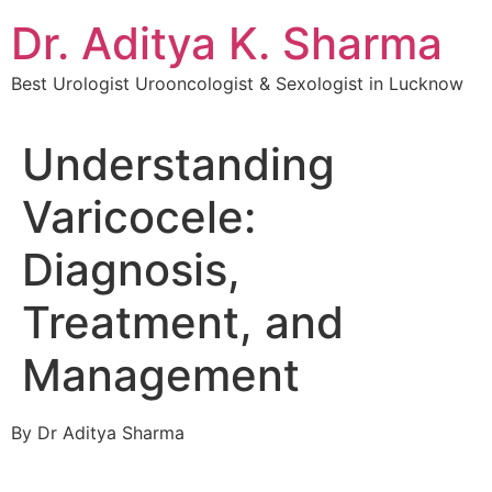
Dr. Aditya K. Sharma
Best Urologist Urooncologist & Sexologist in Lucknow
Understanding
Varicocele:
Diagnosis,
Treatment, and
Management
By Dr Aditya Sharma