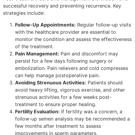
successful recovery and preventing recurrence. Key
strategies include:
Follow-Up Appointments:
Regular follow-up visits
with the healthcare provider are essential to
monitor the condition and assess the effectiveness
of the treatment.
Pain Management:
Pain and discomfort may
persist for a few days following surgery or
embolization. Pain relievers and cold compresses
can help manage postoperative pain.
Avoiding Strenuous Activities:
Patients should
avoid heavy lifting, vigorous exercise, and other
strenuous activities for a few weeks post-
treatment to ensure proper healing.
Fertility Evaluation:
If fertility was a concern, a
follow-up semen analysis may be recommended a
few months after treatment to assess
improvements in sperm parameters.