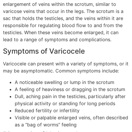
enlargement of veins within the scrotum, similar to
varicose veins that occur in the legs. The scrotum is a
sac that holds the testicles, and the veins within it are
responsible for regulating blood flow to and from the
testicles. When these veins become enlarged, it can
lead to a range of symptoms and complications.
Symptoms of Varicocele
Varicocele can present with a variety of symptoms, or it
may be asymptomatic. Common symptoms include:
A noticeable swelling or lump in the scrotum
A feeling of heaviness or dragging in the scrotum
Dull, aching pain in the testicles, particularly after
physical activity or standing for long periods
Reduced fertility or infertility
Visible or palpable enlarged veins, often described
as a “bag of worms” feeling