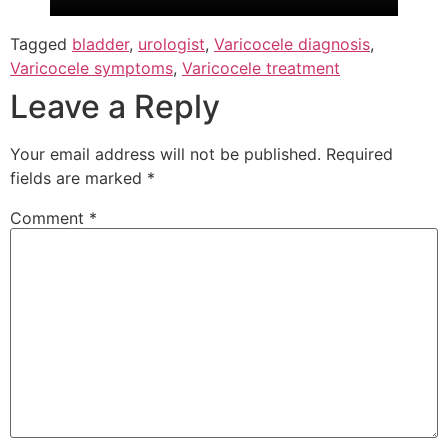
Tagged
bladder
,
urologist
,
Varicocele diagnosis
,
Varicocele symptoms
,
Varicocele treatment
Leave a Reply
Your email address will not be published.
Required
fields are marked
*
Comment
*