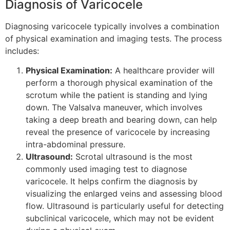
Diagnosis of Varicocele
Diagnosing varicocele typically involves a combination
of physical examination and imaging tests. The process
includes:
Physical Examination:
A healthcare provider will
perform a thorough physical examination of the
scrotum while the patient is standing and lying
down. The Valsalva maneuver, which involves
taking a deep breath and bearing down, can help
reveal the presence of varicocele by increasing
intra-abdominal pressure.
Ultrasound:
Scrotal ultrasound is the most
commonly used imaging test to diagnose
varicocele. It helps confirm the diagnosis by
visualizing the enlarged veins and assessing blood
flow. Ultrasound is particularly useful for detecting
subclinical varicocele, which may not be evident