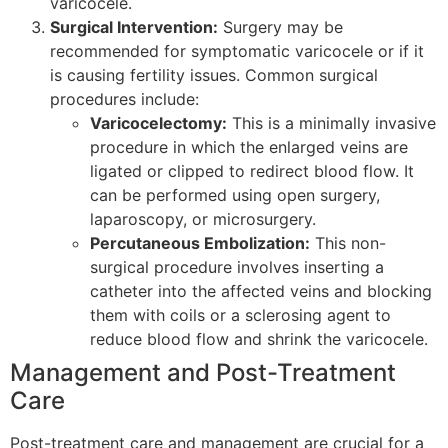
varicocele.
Surgical Intervention:
Surgery may be
recommended for symptomatic varicocele or if it
is causing fertility issues. Common surgical
procedures include:
Varicocelectomy:
This is a minimally invasive
procedure in which the enlarged veins are
ligated or clipped to redirect blood flow. It
can be performed using open surgery,
laparoscopy, or microsurgery.
Percutaneous Embolization:
This non-
surgical procedure involves inserting a
catheter into the affected veins and blocking
them with coils or a sclerosing agent to
reduce blood flow and shrink the varicocele.
Management and Post-Treatment
Care
Post-treatment care and management are crucial for a