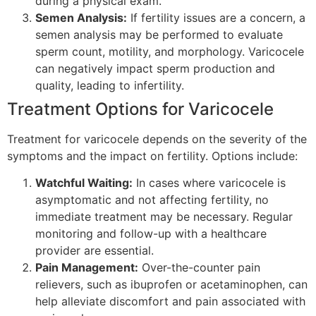
during a physical exam.
Semen Analysis:
If fertility issues are a concern, a
semen analysis may be performed to evaluate
sperm count, motility, and morphology. Varicocele
can negatively impact sperm production and
quality, leading to infertility.
Treatment Options for Varicocele
Treatment for varicocele depends on the severity of the
symptoms and the impact on fertility. Options include:
Watchful Waiting:
In cases where varicocele is
asymptomatic and not affecting fertility, no
immediate treatment may be necessary. Regular
monitoring and follow-up with a healthcare
provider are essential.
Pain Management:
Over-the-counter pain
relievers, such as ibuprofen or acetaminophen, can
help alleviate discomfort and pain associated with