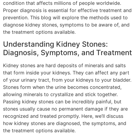
condition that affects millions of people worldwide.
Proper diagnosis is essential for effective treatment and
prevention. This blog will explore the methods used to
diagnose kidney stones, symptoms to be aware of, and
the treatment options available.
Understanding Kidney Stones:
Diagnosis, Symptoms, and Treatment
Kidney stones are hard deposits of minerals and salts
that form inside your kidneys. They can affect any part
of your urinary tract, from your kidneys to your bladder.
Stones form when the urine becomes concentrated,
allowing minerals to crystallize and stick together.
Passing kidney stones can be incredibly painful, but
stones usually cause no permanent damage if they are
recognized and treated promptly. Here, we’ll discuss
how kidney stones are diagnosed, the symptoms, and
the treatment options available.