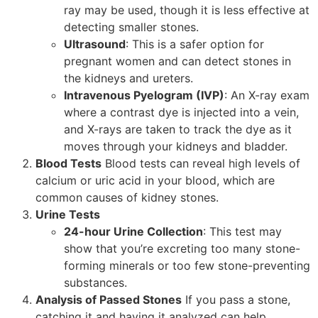
ray may be used, though it is less effective at
detecting smaller stones.
Ultrasound
: This is a safer option for
pregnant women and can detect stones in
the kidneys and ureters.
Intravenous Pyelogram (IVP)
: An X-ray exam
where a contrast dye is injected into a vein,
and X-rays are taken to track the dye as it
moves through your kidneys and bladder.
Blood Tests
Blood tests can reveal high levels of
calcium or uric acid in your blood, which are
common causes of kidney stones.
Urine Tests
24-hour Urine Collection
: This test may
show that you’re excreting too many stone-
forming minerals or too few stone-preventing
substances.
Analysis of Passed Stones
If you pass a stone,
catching it and having it analyzed can help