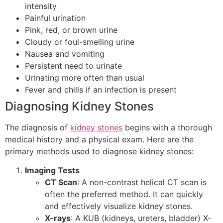
intensity
Painful urination
Pink, red, or brown urine
Cloudy or foul-smelling urine
Nausea and vomiting
Persistent need to urinate
Urinating more often than usual
Fever and chills if an infection is present
Diagnosing Kidney Stones
The diagnosis of
kidney stones
begins with a thorough
medical history and a physical exam. Here are the
primary methods used to diagnose kidney stones:
Imaging Tests
CT Scan
: A non-contrast helical CT scan is
often the preferred method. It can quickly
and effectively visualize kidney stones.
X-rays
: A KUB (kidneys, ureters, bladder) X-