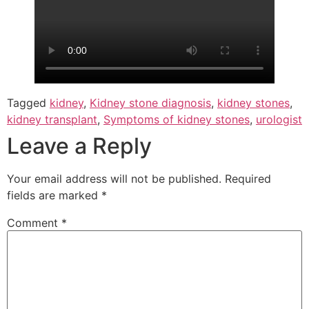
Tagged
kidney
,
Kidney stone diagnosis
,
kidney stones
,
kidney transplant
,
Symptoms of kidney stones
,
urologist
Leave a Reply
Your email address will not be published.
Required
fields are marked
*
Comment
*