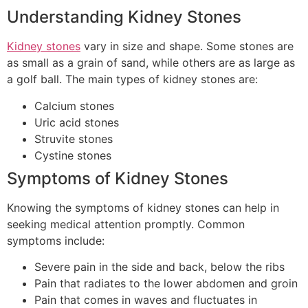
Understanding Kidney Stones
Kidney stones
vary in size and shape. Some stones are
as small as a grain of sand, while others are as large as
a golf ball. The main types of kidney stones are:
Calcium stones
Uric acid stones
Struvite stones
Cystine stones
Symptoms of Kidney Stones
Knowing the symptoms of kidney stones can help in
seeking medical attention promptly. Common
symptoms include:
Severe pain in the side and back, below the ribs
Pain that radiates to the lower abdomen and groin
Pain that comes in waves and fluctuates in