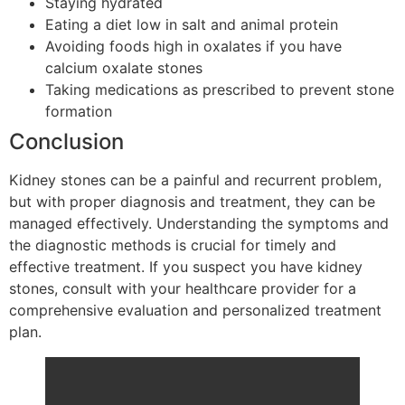
Staying hydrated
Eating a diet low in salt and animal protein
Avoiding foods high in oxalates if you have
calcium oxalate stones
Taking medications as prescribed to prevent stone
formation
Conclusion
Kidney stones can be a painful and recurrent problem,
but with proper diagnosis and treatment, they can be
managed effectively. Understanding the symptoms and
the diagnostic methods is crucial for timely and
effective treatment. If you suspect you have kidney
stones, consult with your healthcare provider for a
comprehensive evaluation and personalized treatment
plan.