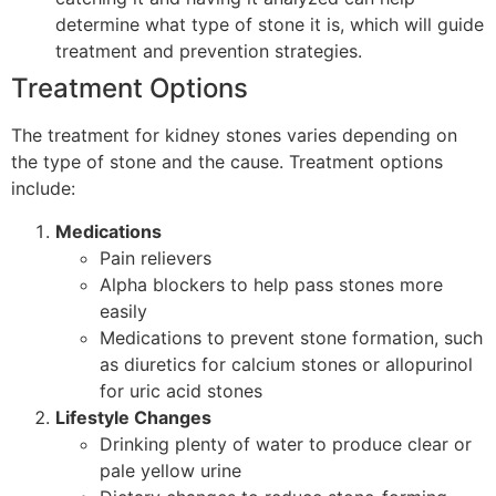
determine what type of stone it is, which will guide
treatment and prevention strategies.
Treatment Options
The treatment for kidney stones varies depending on
the type of stone and the cause. Treatment options
include:
Medications
Pain relievers
Alpha blockers to help pass stones more
easily
Medications to prevent stone formation, such
as diuretics for calcium stones or allopurinol
for uric acid stones
Lifestyle Changes
Drinking plenty of water to produce clear or
pale yellow urine