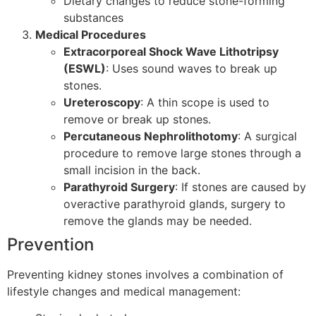
Dietary changes to reduce stone-forming
substances
Medical Procedures
Extracorporeal Shock Wave Lithotripsy
(ESWL)
: Uses sound waves to break up
stones.
Ureteroscopy
: A thin scope is used to
remove or break up stones.
Percutaneous Nephrolithotomy
: A surgical
procedure to remove large stones through a
small incision in the back.
Parathyroid Surgery
: If stones are caused by
overactive parathyroid glands, surgery to
remove the glands may be needed.
Prevention
Preventing kidney stones involves a combination of
lifestyle changes and medical management: