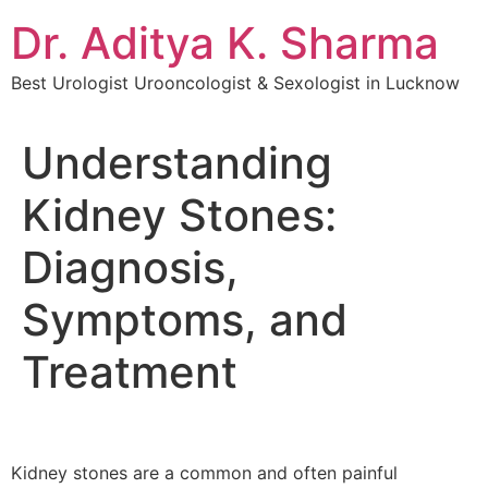
Dr. Aditya K. Sharma
Best Urologist Urooncologist & Sexologist in Lucknow
Understanding
Kidney Stones:
Diagnosis,
Symptoms, and
Treatment
Kidney stones are a common and often painful