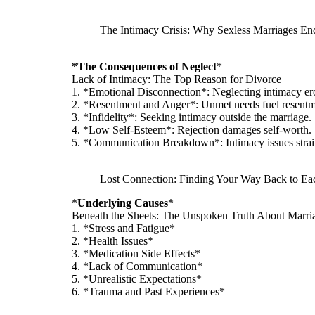
The Intimacy Crisis: Why Sexless Marriages En
*The Consequences of Neglect
*
Lack of Intimacy: The Top Reason for Divorce
1. *Emotional Disconnection*: Neglecting intimacy er
2. *Resentment and Anger*: Unmet needs fuel resentm
3. *Infidelity*: Seeking intimacy outside the marriage.
4. *Low Self-Esteem*: Rejection damages self-worth.
5. *Communication Breakdown*: Intimacy issues stra
Lost Connection: Finding Your Way Back to Ea
*
Underlying Causes
*
Beneath the Sheets: The Unspoken Truth About Marri
1. *Stress and Fatigue*
2. *Health Issues*
3. *Medication Side Effects*
4. *Lack of Communication*
5. *Unrealistic Expectations*
6. *Trauma and Past Experiences*