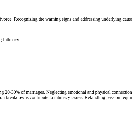
o divorce. Recognizing the warning signs and addressing underlying caus
g Intimacy
ing 20-30% of marriages. Neglecting emotional and physical connection e
tion breakdowns contribute to intimacy issues. Rekindling passion req