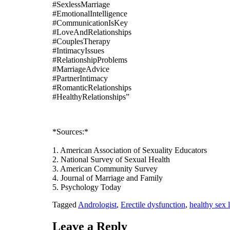
#SexlessMarriage
#EmotionalIntelligence
#CommunicationIsKey
#LoveAndRelationships
#CouplesTherapy
#IntimacyIssues
#RelationshipProblems
#MarriageAdvice
#PartnerIntimacy
#RomanticRelationships
#HealthyRelationships”
*Sources:*
1. American Association of Sexuality Educators
2. National Survey of Sexual Health
3. American Community Survey
4. Journal of Marriage and Family
5. Psychology Today
Tagged
Andrologist
,
Erectile dysfunction
,
healthy sex l
Leave a Reply