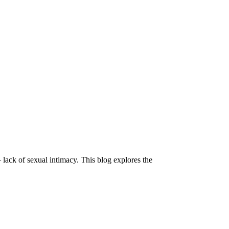
 lack of sexual intimacy. This blog explores the