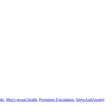
ife
,
Men's sexual health
,
Premature Ejaculation
,
StressAndAnxiety