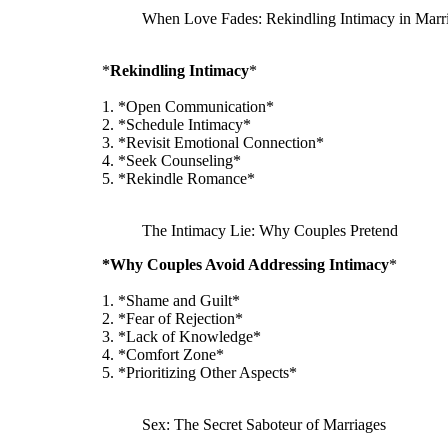
When Love Fades: Rekindling Intimacy in Marr
*
Rekindling Intimacy
*
1. *Open Communication*
2. *Schedule Intimacy*
3. *Revisit Emotional Connection*
4. *Seek Counseling*
5. *Rekindle Romance*
The Intimacy Lie: Why Couples Pretend
*Why Couples Avoid Addressing Intimacy
*
1. *Shame and Guilt*
2. *Fear of Rejection*
3. *Lack of Knowledge*
4. *Comfort Zone*
5. *Prioritizing Other Aspects*
Sex: The Secret Saboteur of Marriages