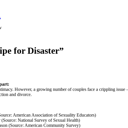
a
w
ipe for Disaster”
part:
 intimacy. However, a growing number of couples face a crippling issue –
tion and divorce.
Source: American Association of Sexuality Educators)
r (Source: National Survey of Sexual Health)
 reason (Source: American Community Survey)