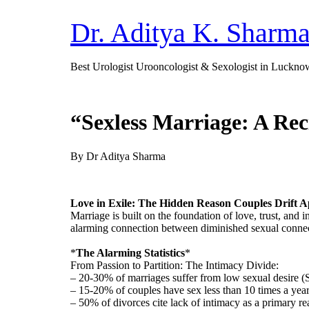
Dr. Aditya K. Sharm
Best Urologist Urooncologist & Sexologist in Luckno
“Sexless Marriage: A Rec
By Dr Aditya Sharma
Love in Exile: The Hidden Reason Couples Drift A
Marriage is built on the foundation of love, trust, and
alarming connection between diminished sexual connec
*
The Alarming Statistics
*
From Passion to Partition: The Intimacy Divide:
– 20-30% of marriages suffer from low sexual desire (
– 15-20% of couples have sex less than 10 times a yea
– 50% of divorces cite lack of intimacy as a primary