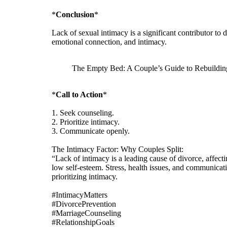
*
Conclusion
*
Lack of sexual intimacy is a significant contributor t
emotional connection, and intimacy.
The Empty Bed: A Couple’s Guide to Rebuildin
*
Call to Action
*
1. Seek counseling.
2. Prioritize intimacy.
3. Communicate openly.
The Intimacy Factor: Why Couples Split:
“Lack of intimacy is a leading cause of divorce, affect
low self-esteem. Stress, health issues, and communica
prioritizing intimacy.
#IntimacyMatters
#DivorcePrevention
#MarriageCounseling
#RelationshipGoals