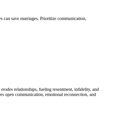
es can save marriages. Prioritize communication,
rodes relationships, fueling resentment, infidelity, and
uires open communication, emotional reconnection, and