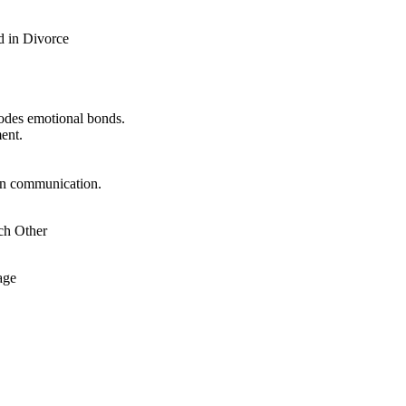
d in Divorce
odes emotional bonds.
ent.
in communication.
ch Other
age