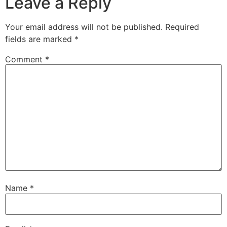
Leave a Reply
Your email address will not be published.
Required
fields are marked
*
Comment
*
Name
*