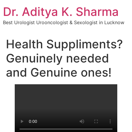
Dr. Aditya K. Sharma
Best Urologist Urooncologist & Sexologist in Lucknow
Health Suppliments?
Genuinely needed
and Genuine ones!