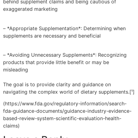
behind supplement claims and being cautious of
exaggerated marketing
– *Appropriate Supplementation*: Determining when
supplements are necessary and beneficial
– *Avoiding Unnecessary Supplements*: Recognizing
products that provide little benefit or may be
misleading
The goal is to provide clarity and guidance on
navigating the complex world of dietary supplements.[¹]
(https://www.fda.gov/regulatory-information/search-
fda-guidance-documents/guidance-industry-evidence-
based-review-system-scientific-evaluation-health-
claims)