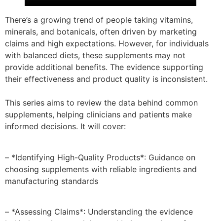
There’s a growing trend of people taking vitamins,
minerals, and botanicals, often driven by marketing
claims and high expectations. However, for individuals
with balanced diets, these supplements may not
provide additional benefits. The evidence supporting
their effectiveness and product quality is inconsistent.
This series aims to review the data behind common
supplements, helping clinicians and patients make
informed decisions. It will cover:
– *Identifying High-Quality Products*: Guidance on
choosing supplements with reliable ingredients and
manufacturing standards
– *Assessing Claims*: Understanding the evidence