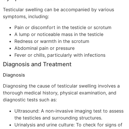
Testicular swelling can be accompanied by various
symptoms, including:
Pain or discomfort in the testicle or scrotum
A lump or noticeable mass in the testicle
Redness or warmth in the scrotum
Abdominal pain or pressure
Fever or chills, particularly with infections
Diagnosis and Treatment
Diagnosis
Diagnosing the cause of testicular swelling involves a
thorough medical history, physical examination, and
diagnostic tests such as:
Ultrasound: A non-invasive imaging test to assess
the testicles and surrounding structures.
Urinalysis and urine culture: To check for signs of