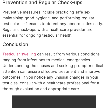
Prevention and Regular Check-ups
Preventive measures include practicing safe sex,
maintaining good hygiene, and performing regular
testicular self-exams to detect any abnormalities early.
Regular check-ups with a healthcare provider are
essential for ongoing testicular health.
Conclusion
Testicular swelling
can result from various conditions,
ranging from infections to medical emergencies.
Understanding the causes and seeking prompt medical
attention can ensure effective treatment and improve
outcomes. If you notice any unusual changes in your
testicles, consult with a healthcare professional for a
thorough evaluation and appropriate care.