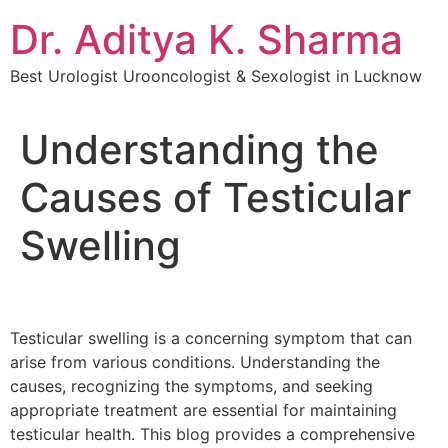
Dr. Aditya K. Sharma
Best Urologist Urooncologist & Sexologist in Lucknow
Understanding the
Causes of Testicular
Swelling
Testicular swelling is a concerning symptom that can
arise from various conditions. Understanding the
causes, recognizing the symptoms, and seeking
appropriate treatment are essential for maintaining
testicular health. This blog provides a comprehensive