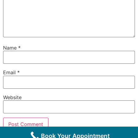
Name
*
Email
*
Website
Book Your Appointment