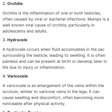
2.
Orchitis
Orchitis is the inflammation of one or both testicles,
often caused by viral or bacterial infections. Mumps is a
well-known viral cause of orchitis, particularly in
adolescents and adults.
3.
Hydrocele
A hydrocele occurs when fluid accumulates in the sac
surrounding the testicle, leading to swelling. It is often
painless and can be present at birth or develop later in
life due to injury or inflammation.
4.
Varicocele
A varicocele is an enlargement of the veins within the
scrotum, similar to varicose veins in the legs. It can
cause swelling and discomfort, often becoming more
noticeable after physical activity.