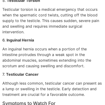
5.
Testicular Torsion
Testicular torsion is a medical emergency that occurs
when the spermatic cord twists, cutting off the blood
supply to the testicle. This causes sudden, severe pain
and swelling and requires immediate surgical
intervention.
6.
Inguinal Hernia
An inguinal hernia occurs when a portion of the
intestine protrudes through a weak spot in the
abdominal muscles, sometimes extending into the
scrotum and causing swelling and discomfort.
7.
Testicular Cancer
Although less common, testicular cancer can present as
a lump or swelling in the testicle. Early detection and
treatment are crucial for a favorable outcome.
Symptoms to Watch For