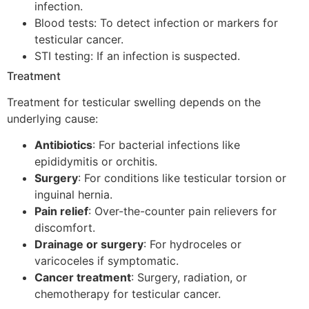
infection.
Blood tests: To detect infection or markers for
testicular cancer.
STI testing: If an infection is suspected.
Treatment
Treatment for testicular swelling depends on the
underlying cause:
Antibiotics
: For bacterial infections like
epididymitis or orchitis.
Surgery
: For conditions like testicular torsion or
inguinal hernia.
Pain relief
: Over-the-counter pain relievers for
discomfort.
Drainage or surgery
: For hydroceles or
varicoceles if symptomatic.
Cancer treatment
: Surgery, radiation, or
chemotherapy for testicular cancer.