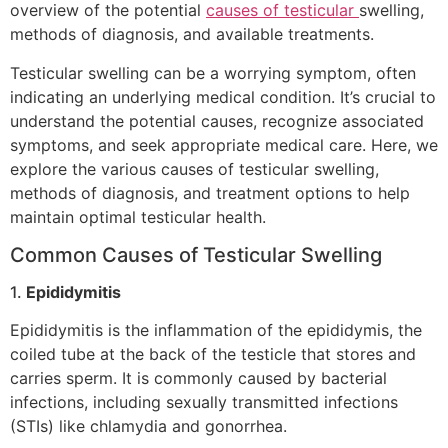
overview of the potential
causes of testicular
swelling,
methods of diagnosis, and available treatments.
Testicular swelling can be a worrying symptom, often
indicating an underlying medical condition. It’s crucial to
understand the potential causes, recognize associated
symptoms, and seek appropriate medical care. Here, we
explore the various causes of testicular swelling,
methods of diagnosis, and treatment options to help
maintain optimal testicular health.
Common Causes of Testicular Swelling
1.
Epididymitis
Epididymitis is the inflammation of the epididymis, the
coiled tube at the back of the testicle that stores and
carries sperm. It is commonly caused by bacterial
infections, including sexually transmitted infections
(STIs) like chlamydia and gonorrhea.