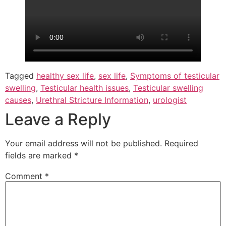
Tagged
healthy sex life
,
sex life
,
Symptoms of testicular
swelling
,
Testicular health issues
,
Testicular swelling
causes
,
Urethral Stricture Information
,
urologist
Leave a Reply
Your email address will not be published.
Required
fields are marked
*
Comment
*