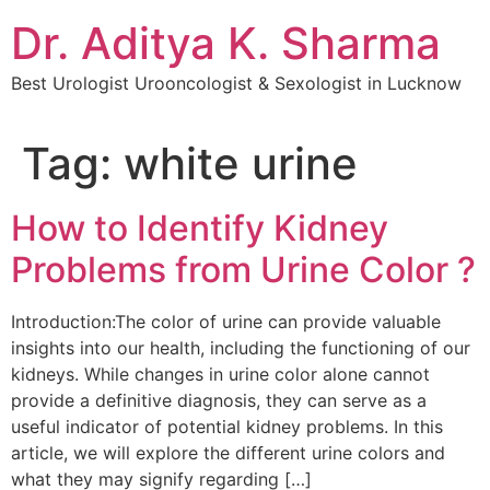
Dr. Aditya K. Sharma
Best Urologist Urooncologist & Sexologist in Lucknow
Tag:
white urine
How to Identify Kidney
Problems from Urine Color ?
Introduction:The color of urine can provide valuable
insights into our health, including the functioning of our
kidneys. While changes in urine color alone cannot
provide a definitive diagnosis, they can serve as a
useful indicator of potential kidney problems. In this
article, we will explore the different urine colors and
what they may signify regarding […]