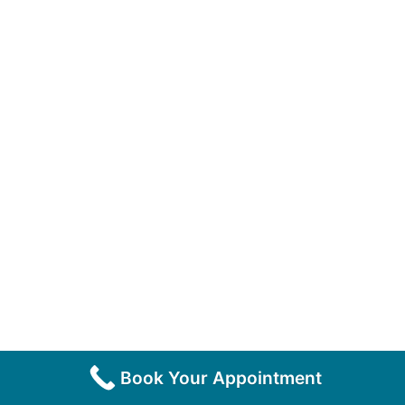
Book Your Appointment