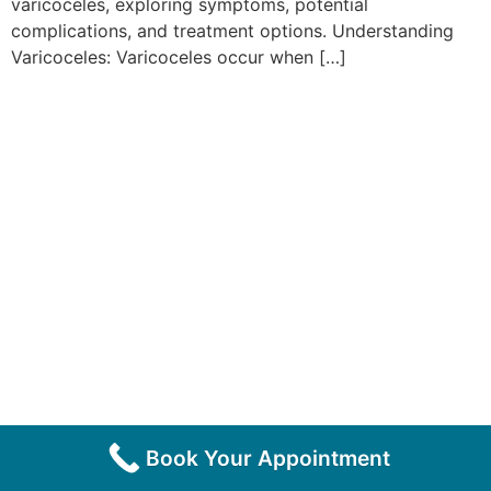
varicoceles, exploring symptoms, potential
complications, and treatment options. Understanding
Varicoceles: Varicoceles occur when […]
Book Your Appointment