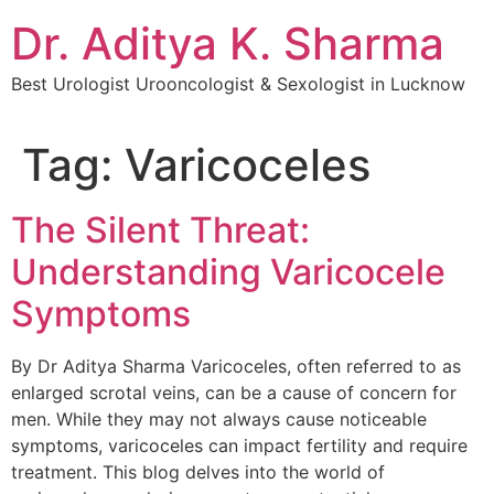
Dr. Aditya K. Sharma
Best Urologist Urooncologist & Sexologist in Lucknow
Tag:
Varicoceles
The Silent Threat:
Understanding Varicocele
Symptoms
By Dr Aditya Sharma Varicoceles, often referred to as
enlarged scrotal veins, can be a cause of concern for
men. While they may not always cause noticeable
symptoms, varicoceles can impact fertility and require
treatment. This blog delves into the world of