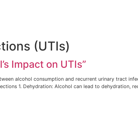
ctions (UTIs)
l’s Impact on UTIs”
ween alcohol consumption and recurrent urinary tract infec
fections 1. Dehydration: Alcohol can lead to dehydration, r