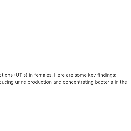
tions (UTIs) in females. Here are some key findings:
educing urine production and concentrating bacteria in the