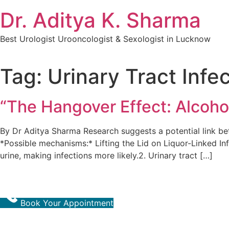
Dr. Aditya K. Sharma
Best Urologist Urooncologist & Sexologist in Lucknow
Tag:
Urinary Tract Infe
“The Hangover Effect: Alcoho
By Dr Aditya Sharma Research suggests a potential link bet
*Possible mechanisms:* Lifting the Lid on Liquor-Linked In
urine, making infections more likely.2. Urinary tract […]
Book Your Appointment