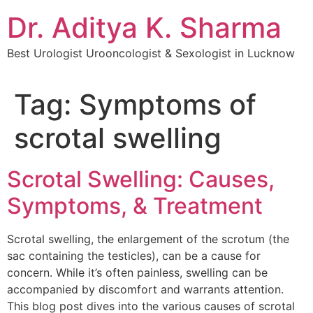
Dr. Aditya K. Sharma
Best Urologist Urooncologist & Sexologist in Lucknow
Tag:
Symptoms of
scrotal swelling
Scrotal Swelling: Causes,
Symptoms, & Treatment
Scrotal swelling, the enlargement of the scrotum (the
sac containing the testicles), can be a cause for
concern. While it’s often painless, swelling can be
accompanied by discomfort and warrants attention.
This blog post dives into the various causes of scrotal