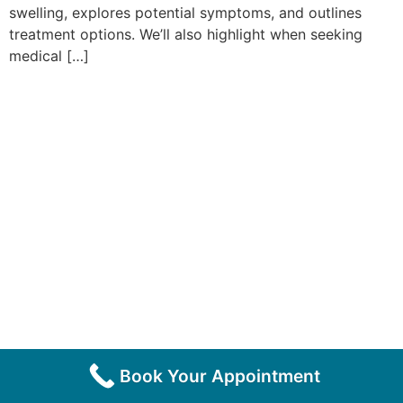
swelling, explores potential symptoms, and outlines
treatment options. We’ll also highlight when seeking
medical […]
Book Your Appointment