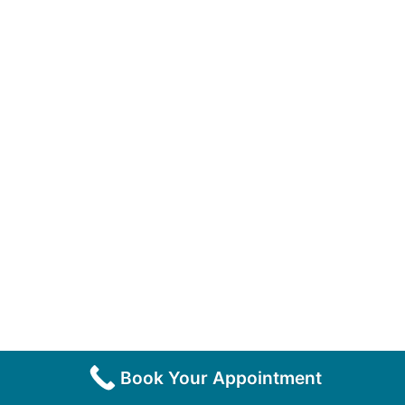
Book Your Appointment