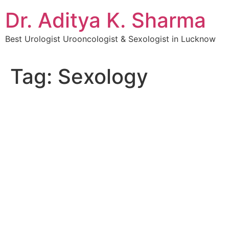
Dr. Aditya K. Sharma
Best Urologist Urooncologist & Sexologist in Lucknow
Tag:
Sexology