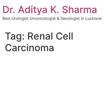
Dr. Aditya K. Sharma
Best Urologist Urooncologist & Sexologist in Lucknow
Tag:
Renal Cell
Carcinoma