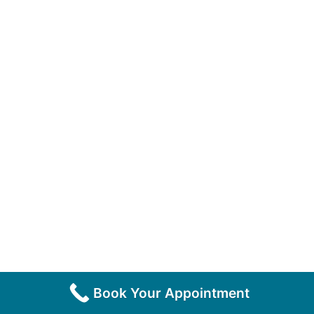
Book Your Appointment