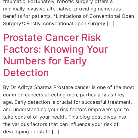
traumatic. Fortunately, robotic surgery offers a
minimally invasive alternative, providing numerous
benefits for patients. *Limitations of Conventional Open
Surgery*: Firstly, conventional open surgery […]
Prostate Cancer Risk
Factors: Knowing Your
Numbers for Early
Detection
By Dr Aditya Sharma Prostate cancer is one of the most
common cancers affecting men, particularly as they
age. Early detection is crucial for successful treatment,
and understanding your risk factors empowers you to
take control of your health. This blog post dives into
the various factors that can influence your risk of
developing prostate […]