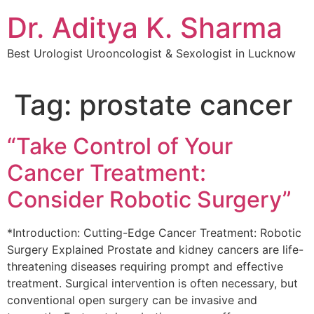
Dr. Aditya K. Sharma
Best Urologist Urooncologist & Sexologist in Lucknow
Tag:
prostate cancer
“Take Control of Your
Cancer Treatment:
Consider Robotic Surgery”
*Introduction: Cutting-Edge Cancer Treatment: Robotic
Surgery Explained Prostate and kidney cancers are life-
threatening diseases requiring prompt and effective
treatment. Surgical intervention is often necessary, but
conventional open surgery can be invasive and