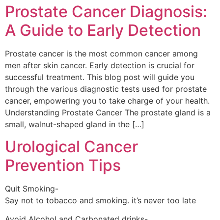
Prostate Cancer Diagnosis:
A Guide to Early Detection
Prostate cancer is the most common cancer among
men after skin cancer. Early detection is crucial for
successful treatment. This blog post will guide you
through the various diagnostic tests used for prostate
cancer, empowering you to take charge of your health.
Understanding Prostate Cancer The prostate gland is a
small, walnut-shaped gland in the […]
Urological Cancer
Prevention Tips
Quit Smoking-
Say not to tobacco and smoking. it’s never too late
Avoid Alcohol and Carbonated drinks-