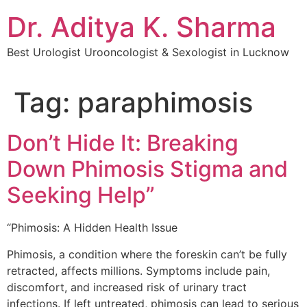
Dr. Aditya K. Sharma
Best Urologist Urooncologist & Sexologist in Lucknow
Tag:
paraphimosis
Don’t Hide It: Breaking
Down Phimosis Stigma and
Seeking Help”
“Phimosis: A Hidden Health Issue
Phimosis, a condition where the foreskin can’t be fully
retracted, affects millions. Symptoms include pain,
discomfort, and increased risk of urinary tract
infections. If left untreated, phimosis can lead to serious