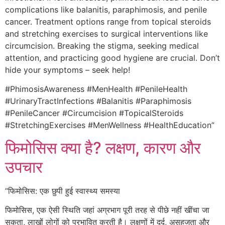
complications like balanitis, paraphimosis, and penile
cancer. Treatment options range from topical steroids
and stretching exercises to surgical interventions like
circumcision. Breaking the stigma, seeking medical
attention, and practicing good hygiene are crucial. Don’t
hide your symptoms – seek help!
#PhimosisAwareness #MenHealth #PenileHealth
#UrinaryTractInfections #Balanitis #Paraphimosis
#PenileCancer #Circumcision #TopicalSteroids
#StretchingExercises #MenWellness #HealthEducation”
फिमोसिस क्या है? लक्षण, कारण और
उपचार
“फिमोसिस: एक छुपी हुई स्वास्थ्य समस्या
फिमोसिस, एक ऐसी स्थिति जहां अग्रभाग पूरी तरह से पीछे नहीं खींचा जा
सकता, लाखों लोगों को प्रभावित करती है। लक्षणों में दर्द, असहजता और