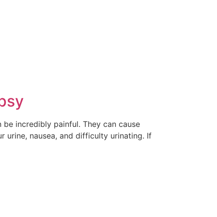
ipsy
n be incredibly painful. They can cause
rine, nausea, and difficulty urinating. If