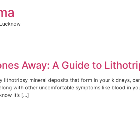
rma
n Lucknow
nes Away: A Guide to Lithotr
 lithotripsy mineral deposits that form in your kidneys, ca
along with other uncomfortable symptoms like blood in your u
know it’s […]