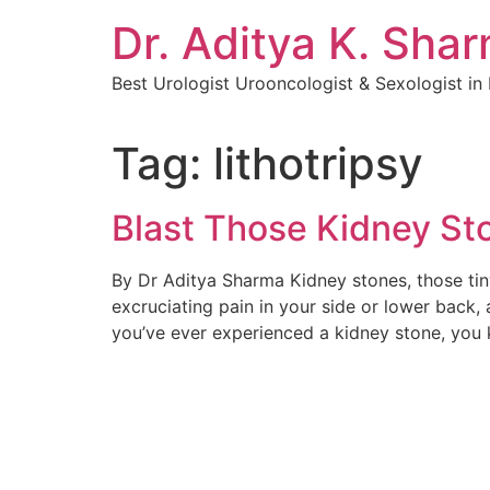
Dr. Aditya K. Sha
Best Urologist Urooncologist & Sexologist i
Tag:
lithotripsy
Blast Those Kidney Sto
By Dr Aditya Sharma Kidney stones, those tiny
excruciating pain in your side or lower back, 
you’ve ever experienced a kidney stone, you 