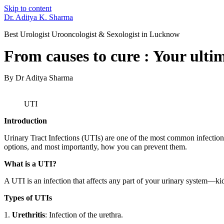
Skip to content
Dr. Aditya K. Sharma
Best Urologist Urooncologist & Sexologist in Lucknow
From causes to cure : Your ulti
By Dr Aditya Sharma
UTI
Introduction
Urinary Tract Infections (UTIs) are one of the most common infection
options, and most importantly, how you can prevent them.
What is a UTI?
A UTI is an infection that affects any part of your urinary system—kidn
Types of UTIs
1.
Urethritis
: Infection of the urethra.