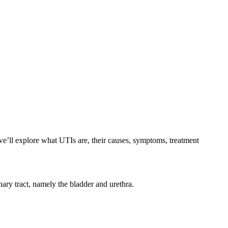
we’ll explore what UTIs are, their causes, symptoms, treatment
nary tract, namely the bladder and urethra.