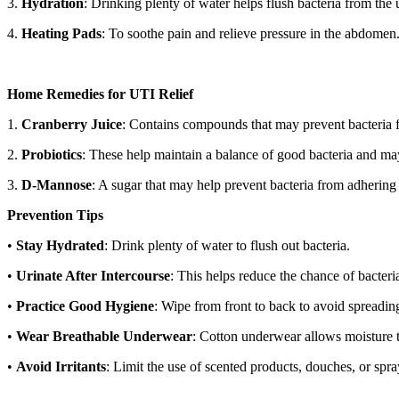
3.
Hydration
: Drinking plenty of water helps flush bacteria from the u
4.
Heating Pads
: To soothe pain and relieve pressure in the abdomen
Home Remedies for UTI Relief
1.
Cranberry Juice
: Contains compounds that may prevent bacteria fr
2.
Probiotics
: These help maintain a balance of good bacteria and ma
3.
D-Mannose
: A sugar that may help prevent bacteria from adhering 
Prevention Tips
•
Stay Hydrated
: Drink plenty of water to flush out bacteria.
•
Urinate After Intercourse
: This helps reduce the chance of bacteria
•
Practice Good Hygiene
: Wipe from front to back to avoid spreading
•
Wear Breathable Underwear
: Cotton underwear allows moisture t
•
Avoid Irritants
: Limit the use of scented products, douches, or spray