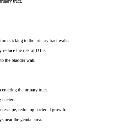
rinary tract.
.
om sticking to the urinary tract walls.
y reduce the risk of UTIs.
to the bladder wall.
 entering the urinary tract.
 bacteria.
o escape, reducing bacterial growth.
s near the genital area.