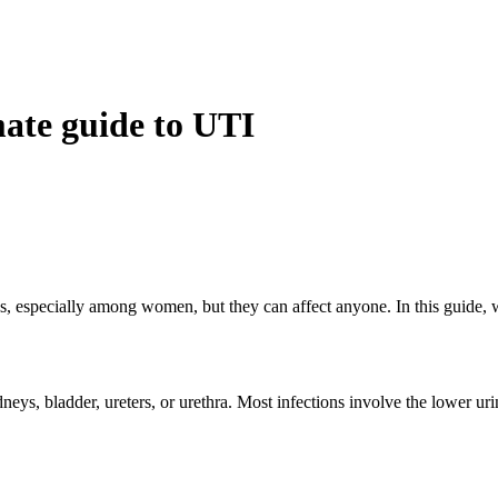
mate guide to UTI
s, especially among women, but they can affect anyone. In this guide, 
eys, bladder, ureters, or urethra. Most infections involve the lower uri