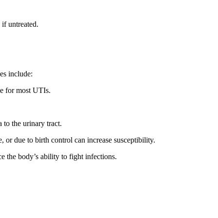
if untreated.
es include:
ble for most UTIs.
to the urinary tract.
or due to birth control can increase susceptibility.
e the body’s ability to fight infections.