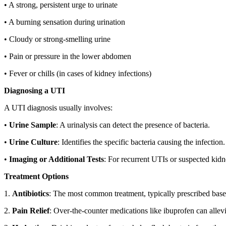
• A strong, persistent urge to urinate
• A burning sensation during urination
• Cloudy or strong-smelling urine
• Pain or pressure in the lower abdomen
• Fever or chills (in cases of kidney infections)
Diagnosing a UTI
A UTI diagnosis usually involves:
•
Urine Sample
: A urinalysis can detect the presence of bacteria.
•
Urine Culture
: Identifies the specific bacteria causing the infection.
•
Imaging or Additional Tests
: For recurrent UTIs or suspected ki
Treatment Options
1.
Antibiotics
: The most common treatment, typically prescribed based
2.
Pain Relief
: Over-the-counter medications like ibuprofen can allev