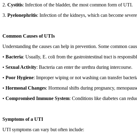
2.
Cystitis
: Infection of the bladder, the most common form of UTI.
3.
Pyelonephritis
: Infection of the kidneys, which can become severe 
Common Causes of UTIs
Understanding the causes can help in prevention. Some common caus
•
Bacteria
: Usually, E. coli from the gastrointestinal tract is responsi
•
Sexual Activity
: Bacteria can enter the urethra during intercourse.
•
Poor Hygiene
: Improper wiping or not washing can transfer bacteria 
•
Hormonal Changes
: Hormonal shifts during pregnancy, menopause, 
•
Compromised Immune System
: Conditions like diabetes can reduc
Symptoms of a UTI
UTI symptoms can vary but often include: