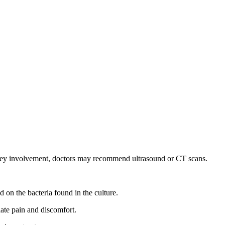
dney involvement, doctors may recommend ultrasound or CT scans.
 on the bacteria found in the culture.
iate pain and discomfort.