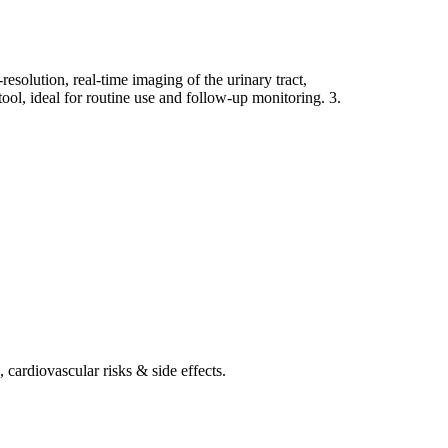
olution, real-time imaging of the urinary tract,
tool, ideal for routine use and follow-up monitoring. 3.
 cardiovascular risks & side effects.