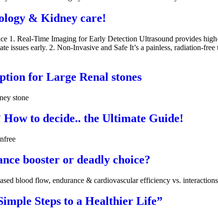
ology & Kidney care!
 1. Real-Time Imaging for Early Detection Ultrasound provides high-res
te issues early. 2. Non-Invasive and Safe It’s a painless, radiation-free 
tion for Large Renal stones
dney stone
How to decide.. the Ultimate Guide!
nfree
nce booster or deadly choice?
eased blood flow, endurance & cardiovascular efficiency vs. interactions,
imple Steps to a Healthier Life”