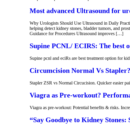
Most advanced Ultrasound for ur
Why Urologists Should Use Ultrasound in Daily Practice
helping detect kidney stones, bladder tumors, and prosta
Guidance for Procedures Ultrasound improves […]
Supine PCNL/ ECIRS: The best op
Supine pcnl and eciRs are best treatment option for ki
Circumcision Normal Vs Stapler? 
Stapler ZSR vs Normal Circucision. Quicker easier pai
Viagra as Pre-workout? Performa
Viagra as pre-workout: Potential benefits & risks. Incr
“Say Goodbye to Kidney Stones: S