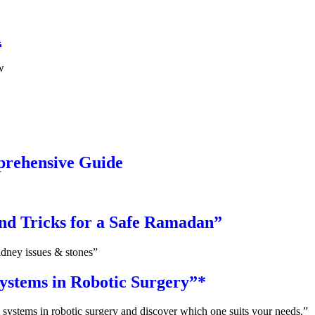
a
w
prehensive Guide
and Tricks for a Safe Ramadan”
idney issues & stones”
ystems in Robotic Surgery”*
 systems in robotic surgery and discover which one suits your needs.”