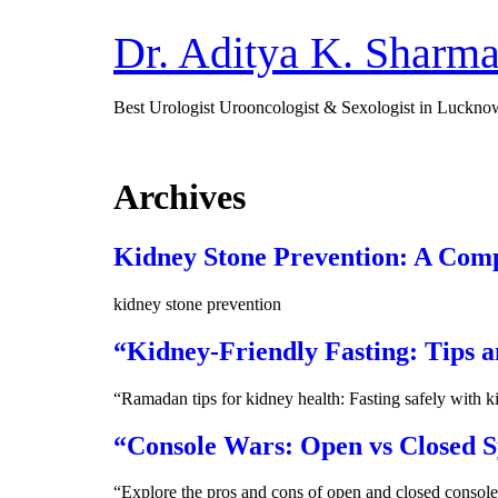
Dr. Aditya K. Sharm
Best Urologist Urooncologist & Sexologist in Luckno
Archives
Kidney Stone Prevention: A Com
kidney stone prevention
“Kidney-Friendly Fasting: Tips 
“Ramadan tips for kidney health: Fasting safely with k
“Console Wars: Open vs Closed S
“Explore the pros and cons of open and closed console